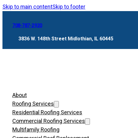
Skip to main content
Skip to footer
708-787-2920
3836 W. 148th Street Midlothian, IL 60445
About
Roofing Services
Residential Roofing Services
Commercial Roofing Services
Multifamily Roofing