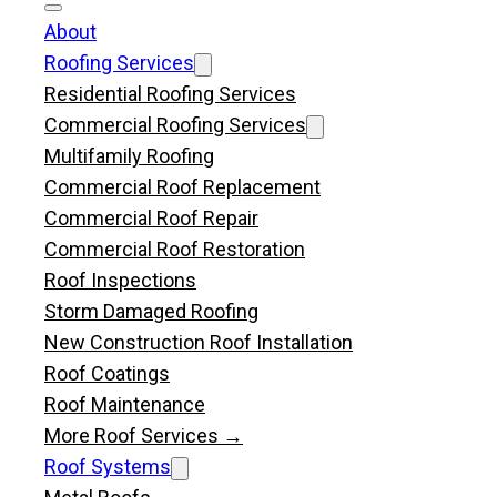
About
Roofing Services
Residential Roofing Services
Commercial Roofing Services
Multifamily Roofing
Commercial Roof Replacement
Commercial Roof Repair
Commercial Roof Restoration
Roof Inspections
Storm Damaged Roofing
New Construction Roof Installation
Roof Coatings
Roof Maintenance
More Roof Services →
Roof Systems