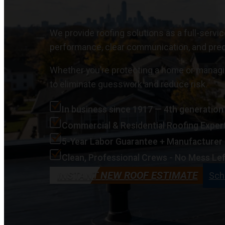
We provide roofing solutions as a full-servi
performance, clear communication, and pre
Whether you’re protecting a home or managi
to eliminate guesswork and reduce risk.
In business since 1917 — 4th generatio
Commercial & Residential Roofing Exper
5-Year Labor Guarantee + Manufacturer
Clean, Professional Crews - No Mess Lef
INSTANT NEW ROOF ESTIMATE
Sch