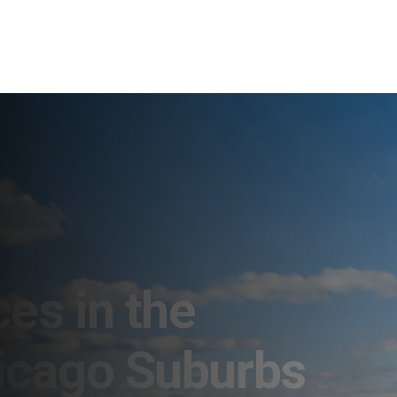
es in the
icago Suburbs