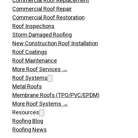
Commercial Roof Replacement
Commercial Roof Repair
Commercial Roof Restoration
Roof Inspections
Storm Damaged Roofing
New Construction Roof Installation
Roof Coatings
Roof Maintenance
More Roof Services →
Roof Systems
Metal Roofs
Membrane Roofs (TPO/PVC/EPDM)
More Roof Systems →
Resources
Roofing Blog
Roofing News