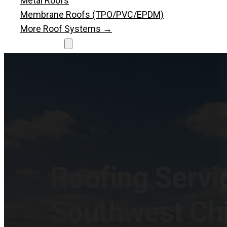
Metal Roofs
Membrane Roofs (TPO/PVC/EPDM)
More Roof Systems →
Resources
Roofing Blog
Roofing News
Let’s Talk
Let's Talk
Roofing Servic
Southwest Ch