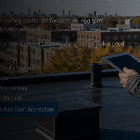
ce roofing contractor focused on long-term
dictable outcomes.
ng a commercial property, our process is designed
n family-owned
tise
 Warranties
t Behind
edule Roof Inspection